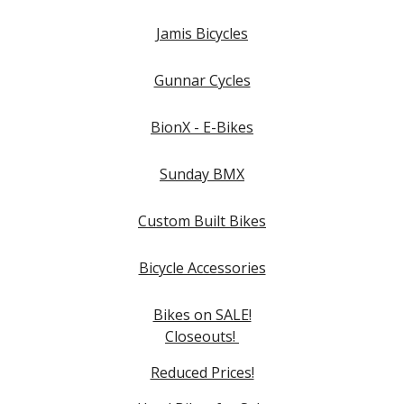
Jamis Bicycles
Gunnar Cycles
BionX - E-Bikes
Sunday BMX
Custom Built Bikes
Bicycle Accessories
Bikes on SALE!
Closeouts!
Reduced Prices!