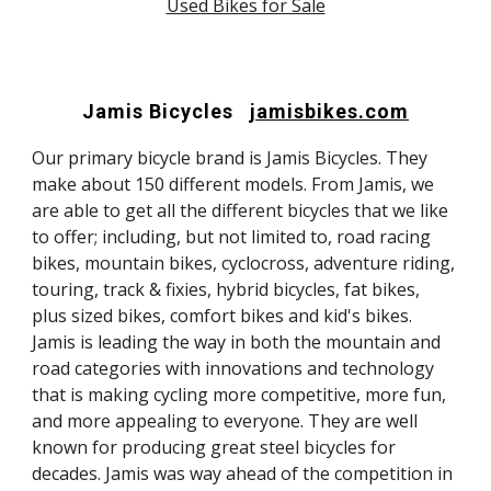
Used Bikes for Sale
Jamis Bicycles
jamisbikes.com
Our primary bicycle brand is Jamis Bicycles. They
make about 150 different models. From Jamis, we
are able to get all the different bicycles that we like
to offer; including, but not limited to, road racing
bikes, mountain bikes, cyclocross, adventure riding,
touring, track & fixies, hybrid bicycles, fat bikes,
plus sized bikes, comfort bikes and kid's bikes.
Jamis is leading the way in both the mountain and
road categories with innovations and technology
that is making cycling more competitive, more fun,
and more appealing to everyone. They are well
known for producing great steel bicycles for
decades. Jamis was way ahead of the competition in