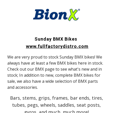
Sunday BMX Bikes
www.fullfactorydistro.com
We are very proud to stock Sunday BMX bikes! We
always have at least a few BMX bikes here in stock.
Check out our BMX page to see what's new and in
stock; In addition to new, complete BMX bikes for
sale, we also have a wide selection of BMX parts
and accessories.
Bars, stems, grips, frames, bar ends, tires,
tubes, pegs, wheels, saddles, seat posts,
gyros, and much, much more!