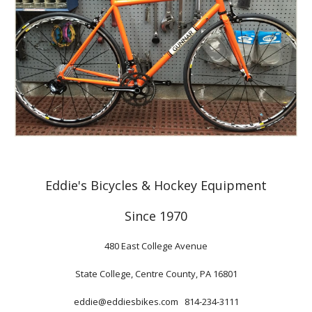
Eddie's Bicycles & Hockey Equipment
Since 1970
480 East College Avenue
State College, Centre County, PA 16801
eddie@eddiesbikes.com 814-234-3111