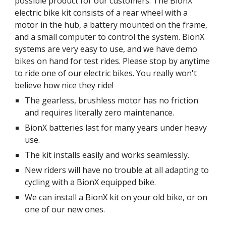
possible product for our customers. The BionX
electric bike kit consists of a rear wheel with a
motor in the hub, a battery mounted on the frame,
and a small computer to control the system. BionX
systems are very easy to use, and we have demo
bikes on hand for test rides. Please stop by anytime
to ride one of our electric bikes. You really won't
believe how nice they ride!
The gearless, brushless motor has no friction
and requires literally zero maintenance.
BionX batteries last for many years under heavy
use.
The kit installs easily and works seamlessly.
New riders will have no trouble at all adapting to
cycling with a BionX equipped bike.
We can install a BionX kit on your old bike, or on
one of our new ones.