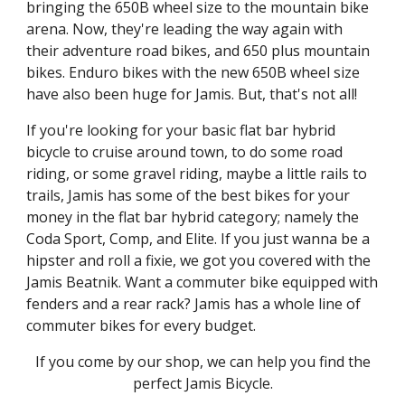
bringing the 650B wheel size to the mountain bike
arena. Now, they're leading the way again with
their adventure road bikes, and 650 plus mountain
bikes. Enduro bikes with the new 650B wheel size
have also been huge for Jamis. But, that's not all!
If you're looking for your basic flat bar hybrid
bicycle to cruise around town, to do some road
riding, or some gravel riding, maybe a little rails to
trails, Jamis has some of the best bikes for your
money in the flat bar hybrid category; namely the
Coda Sport, Comp, and Elite. If you just wanna be a
hipster and roll a fixie, we got you covered with the
Jamis Beatnik. Want a commuter bike equipped with
fenders and a rear rack? Jamis has a whole line of
commuter bikes for every budget.
If you come by our shop, we can help you find the
perfect Jamis Bicycle.