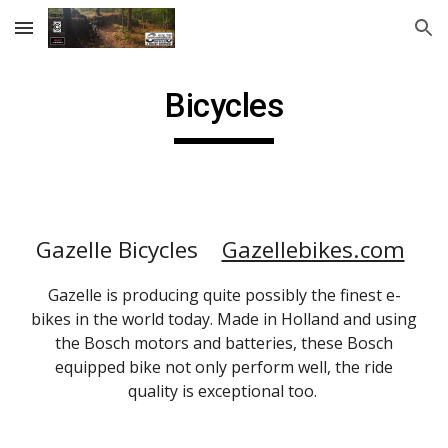
Skip to main content
Skip to navigation
Bicycles
Gazelle Bicycles
Gazellebikes.com
Gazelle is producing quite possibly the finest e-
bikes in the world today. Made in Holland and using
the Bosch motors and batteries, these Bosch
equipped bike not only perform well, the ride
quality is exceptional too.