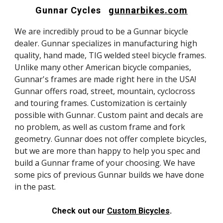
Gunnar Cycles
gunnarbikes.com
We are incredibly proud to be a Gunnar bicycle
dealer. Gunnar specializes in manufacturing high
quality, hand made, TIG welded steel bicycle frames.
Unlike many other American bicycle companies,
Gunnar's frames are made right here in the USA!
Gunnar offers road, street, mountain, cyclocross
and touring frames. Customization is certainly
possible with Gunnar. Custom paint and decals are
no problem, as well as custom frame and fork
geometry. Gunnar does not offer complete bicycles,
but we are more than happy to help you spec and
build a Gunnar frame of your choosing. We have
some pics of previous Gunnar builds we have done
in the past.
Check out our
Custom Bicycles
.