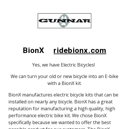
BionX
ridebionx.com
Yes, we have Electric Bicycles!
We can turn your old or new bicycle into an E-bike
with a BionX kit.
BionX manufactures electric bicycle kits that can be
installed on nearly any bicycle. BionX has a great
reputation for manufacturing a high quality, high
performance electric bike kit. We chose BionX
specifically because we wanted to offer the best