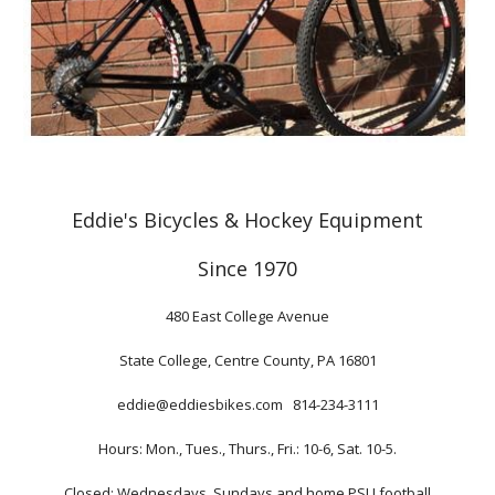
Eddie's Bicycles & Hockey Equipment
Since 1970
480 East College Avenue
State College, Centre County, PA 16801
eddie@eddiesbikes.com 814-234-3111
Hours: Mon., Tues., Thurs., Fri.: 10-6, Sat. 10-5.
Closed: Wednesdays, Sundays and home PSU football