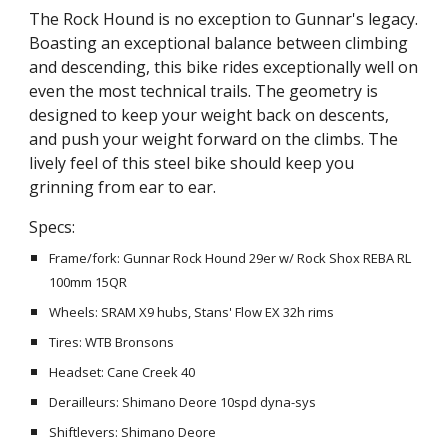
The Rock Hound is no exception to Gunnar's legacy.
Boasting an exceptional balance between climbing
and descending, this bike rides exceptionally well on
even the most technical trails. The geometry is
designed to keep your weight back on descents,
and push your weight forward on the climbs. The
lively feel of this steel bike should keep you
grinning from ear to ear.
Specs:
Frame/fork: Gunnar Rock Hound 29er w/ Rock Shox REBA RL
100mm 15QR
Wheels: SRAM X9 hubs, Stans' Flow EX 32h rims
Tires: WTB Bronsons
Headset: Cane Creek 40
Derailleurs: Shimano Deore 10spd dyna-sys
Shiftlevers: Shimano Deore