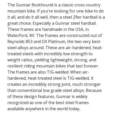
The Gunnar Rockhound is a classic cross country
mountain bike. If you're looking for one bike to do
it all, and do it all well, then a steel 29er hardtail is a
great choice. Especially a Gunnar steel hardtail.
These frames are handmade in the USA, in
Waterford, WI. The frames are constructed out of
Reynolds 853 and OX Platinum, the two very best
steel alloys around. These are air-hardened, heat-
treated steels with incredibly low strength to
weight ratios, yielding lightweight, strong, and
resilient riding mountain bikes that last forever.
The frames are also TIG-welded. When air-
hardened, heat-treated steel is TIG-welded, it
creates an incredibly strong joint, much stronger
than conventional low grade steel alloys. Because
of these design features, Gunnar is widely
recognized as one of the best steel frames
available anywhere in the world today.