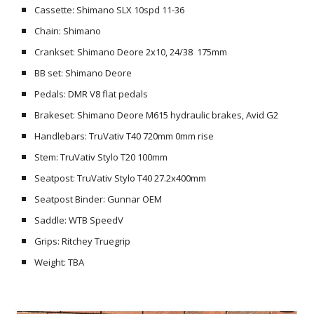
Cassette: Shimano SLX 10spd 11-36
Chain: Shimano
Crankset: Shimano Deore 2x10, 24/38 175mm
BB set: Shimano Deore
Pedals: DMR V8 flat pedals
Brakeset: Shimano Deore M615 hydraulic brakes, Avid G2
Handlebars: TruVativ T40 720mm 0mm rise
Stem: TruVativ Stylo T20 100mm
Seatpost: TruVativ Stylo T40 27.2x400mm
Seatpost Binder: Gunnar OEM
Saddle: WTB SpeedV
Grips: Ritchey Truegrip
Weight: TBA