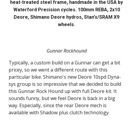
heat-treated steel frame, handmade in the USA by
Waterford Precision cycles. 100mm REBA, 2x10
Deore, Shimano Deore hydros, Stan's/SRAM X9
wheels.
Gunnar Rockhound
Typically, a custom build on a Gunnar can get a bit
pricey, so we went a different route with this
particular bike. Shimano's new Deore 10spd Dyna-
sys group is so impressive that we decided to build
this Gunnar Rock Hound up with full Deore kit. It
sounds funny, but we feel Deore is back in a big
way. Especially, since the rear Deore mech is
available with Shadow plus clutch technology.