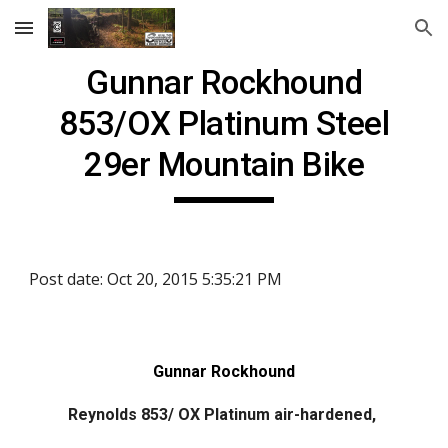
Skip to main content
Skip to navigation
Gunnar Rockhound
853/OX Platinum Steel
29er Mountain Bike
Post date: Oct 20, 2015 5:35:21 PM
Gunnar Rockhound
Reynolds 853/ OX Platinum air-hardened,