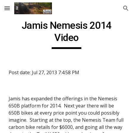
Skip to main content
Skip to navigation
Jamis Nemesis 2014
Video
Post date: Jul 27, 2013 7:4:58 PM
Jamis has expanded the offerings in the Nemesis
650B platform for 2014. Next year there will be
650B bikes at every price point you could possibly
imagine. Starting at the top, the Nemesis Team full
carbon bike retails for $6000, and going all the way