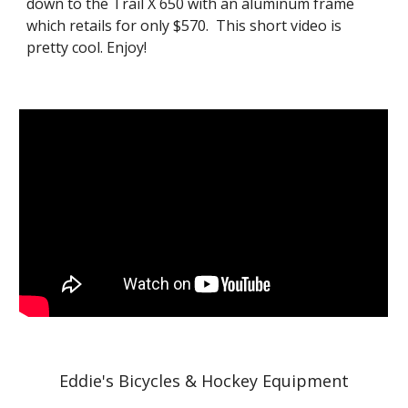
down to the Trail X 650 with an aluminum frame
which retails for only $570. This short video is
pretty cool. Enjoy!
Eddie's Bicycles & Hockey Equipment