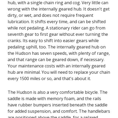
hub, with a single chain ring and cog. Very little can
wrong with the internally geared hub. It doesn't get
dirty, or wet, and does not require frequent
lubrication. It shifts every time, and can be shifted
while not pedaling. A stationary rider can go from
seventh gear to first gear without ever turning the
cranks. Its easy to shift into easier gears while
pedaling uphill, too. The internally geared hub on
the Hudson has seven speeds, with plenty of range,
and that range can be geared down, if necessary.
Your maintenance costs with an internally geared
hub are minimal. You will need to replace your chain
every 1500 miles or so, and that's about it.
The Hudson is also a very comfortable bicycle. The
saddle is made with memory foam, and the rails
have rubber bumpers inserted beneath the saddle
for added suspension, and comfort. The handlebars
are positioned above the saddle, for a relaxed,