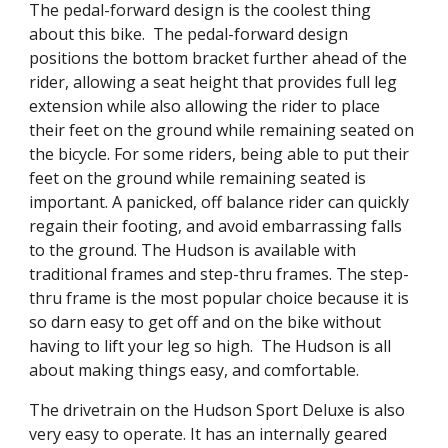
The pedal-forward design is the coolest thing
about this bike. The pedal-forward design
positions the bottom bracket further ahead of the
rider, allowing a seat height that provides full leg
extension while also allowing the rider to place
their feet on the ground while remaining seated on
the bicycle. For some riders, being able to put their
feet on the ground while remaining seated is
important. A panicked, off balance rider can quickly
regain their footing, and avoid embarrassing falls
to the ground. The Hudson is available with
traditional frames and step-thru frames. The step-
thru frame is the most popular choice because it is
so darn easy to get off and on the bike without
having to lift your leg so high. The Hudson is all
about making things easy, and comfortable.
The drivetrain on the Hudson Sport Deluxe is also
very easy to operate. It has an internally geared