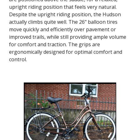
upright riding position that feels very natural.
Despite the upright riding position, the Hudson
actually climbs quite well. The 26" balloon tires
move quickly and efficiently over pavement or
improved trails, while still providing ample volume
for comfort and traction. The grips are
ergonomically designed for optimal comfort and
control.