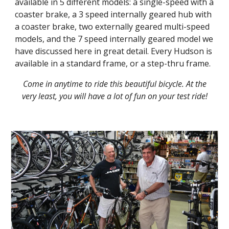
available in 5 different models: a single-speed with a
coaster brake, a 3 speed internally geared hub with
a coaster brake, two externally geared multi-speed
models, and the 7 speed internally geared model we
have discussed here in great detail. Every Hudson is
available in a standard frame, or a step-thru frame.
Come in anytime to ride this beautiful bicycle. At the
very least, you will have a lot of fun on your test ride!