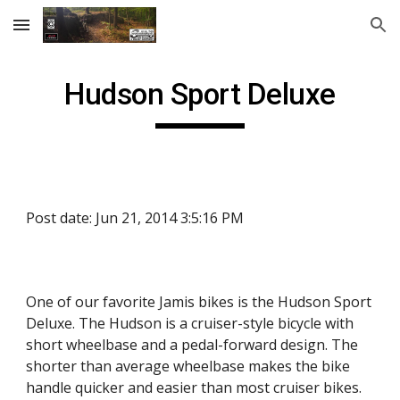
Skip to main content
Skip to navigation
Hudson Sport Deluxe
Post date: Jun 21, 2014 3:5:16 PM
One of our favorite Jamis bikes is the Hudson Sport
Deluxe. The Hudson is a cruiser-style bicycle with
short wheelbase and a pedal-forward design. The
shorter than average wheelbase makes the bike
handle quicker and easier than most cruiser bikes.