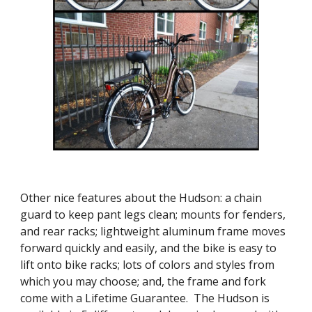
Other nice features about the Hudson: a chain
guard to keep pant legs clean; mounts for fenders,
and rear racks; lightweight aluminum frame moves
forward quickly and easily, and the bike is easy to
lift onto bike racks; lots of colors and styles from
which you may choose; and, the frame and fork
come with a Lifetime Guarantee. The Hudson is